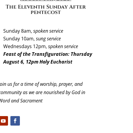
The Eleventh Sunday
After
pentecost
Sunday 8am,
spoken service
Sunday 10am,
sung service
Wednesdays 12pm,
spoken service
Feast of the Transfiguration: Thursday
August 6, 12pm Holy Eucharist
Join us for a time of worship, prayer, and
community as we are nourished by God in
Word and Sacrament