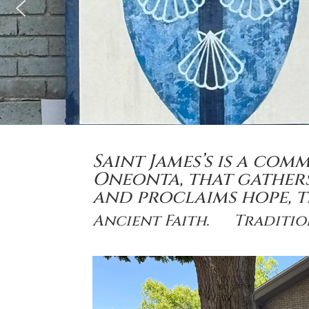
Saint James’s is a com
Oneonta, that gathers 
and proclaims hope,
Ancient Faith. Traditi