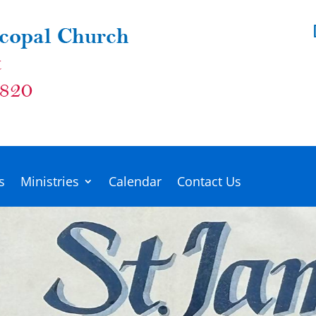
s
Ministries
Calendar
Contact Us