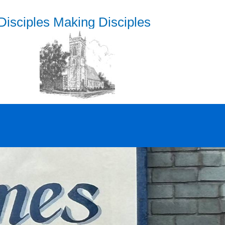
Disciples Making Disciples