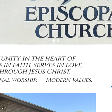
munity in the heart of
in faith, serves in love,
 through
Jesus Christ.
onal Worship. Modern Values.