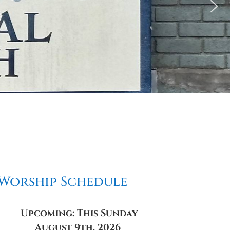
Worship Schedule
Upcoming: This Sunday
August 9th, 2026