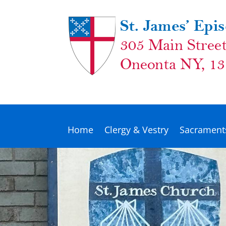
Home
Clergy & Vestry
Sacrament